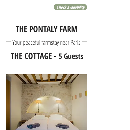
Check availability
THE PONTALY FARM
Your peaceful farmstay near Paris
THE COTTAGE -
5 Guests