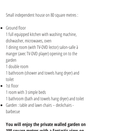
Small independent house on 80 square metres :
Ground floor
1 full equipped kitchen with washing machine,
dishwasher, microwaves, oven
1 dining room (with TV-DVD lector) salon-salle à
manger (avec TV-DVD player) opening on to the
garden
1 double room
1 bathroom (shower and towels hang dryer) and
toilet
1st floor
1 room with 3 simple beds
1 bathroom (bath and towels hang dryer) and toilet
Garden : table and lawn chairs – deckchairs -
barbecue
You will enjoy the private walled garden on
100 square metres with a fantastic view on