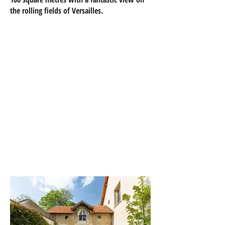
the rolling fields of Versailles.