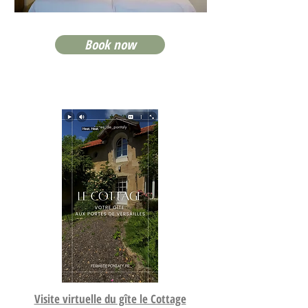
Book now
Visite virtuelle du gîte le Cottage