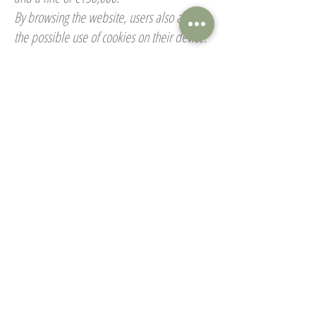
By browsing the website, users also accept
the possible use of cookies on their device.
Personal Data & Privacy
Any information collected on
www.gitesdepontaly.com
is used solely for
the purposes of operating the platform.
Ferme de Pontaly undertakes not to
transfer, sell, exchange, rent, or give away
any user data under any circumstances.
In accordance with the French Data
Protection Act of January 6, 1978, as
amended in 2004, users have the right to
access and correct their personal data. This
right can be exercised at any time by