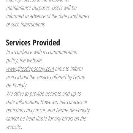
maintenance purposes. Users will be
informed in advance of the dates and times
of such interruptions.
Services Provided
In accordance with its communication
policy, the website
www.gitesdepontaly.com
aims to inform
users about the services offered by Ferme
de Pontaly.
We strive to provide accurate and up-to-
date information. However, inaccuracies or
omissions may occur, and Ferme de Pontaly
cannot be held liable for any errors on the
website.