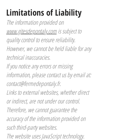
Limitations of Liability
The information provided on
www.gitesdepontaly.com
is subject to
quality control to ensure reliability.
However, we cannot be held liable for any
technical inaccuracies.
If you notice any errors or missing
information, please contact us by email at:
contact@fermedepontaly.fr
.
Links to external websites, whether direct
or indirect, are not under our control.
Therefore, we cannot guarantee the
accuracy of the information provided on
such third-party websites.
The website uses JavaScript technology.