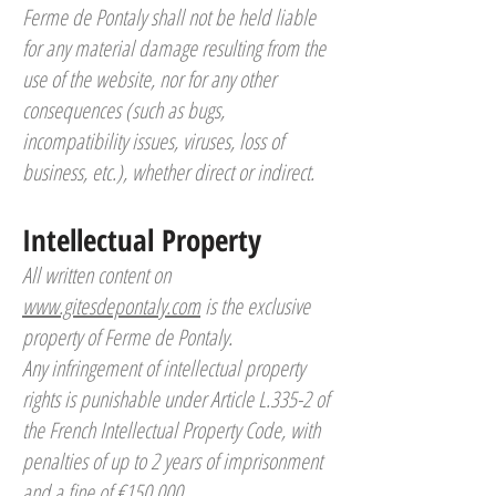
Ferme de Pontaly shall not be held liable
for any material damage resulting from the
use of the website, nor for any other
consequences (such as bugs,
incompatibility issues, viruses, loss of
business, etc.), whether direct or indirect.
Intellectual Property
All written content on
www.gitesdepontaly.com
is the exclusive
property of Ferme de Pontaly.
Any infringement of intellectual property
rights is punishable under Article L.335-2 of
the French Intellectual Property Code, with
penalties of up to 2 years of imprisonment
and a fine of €150,000.