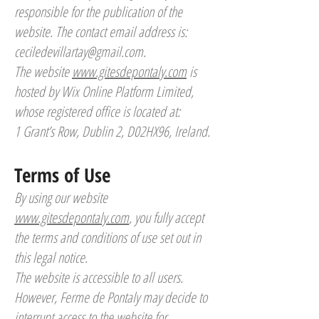
responsible for the publication of the
website. The contact email address is:
ceciledevillartay@gmail.com
.
The website
www.gitesdepontaly.com
is
hosted by Wix Online Platform Limited,
whose registered office is located at:
1 Grant’s Row, Dublin 2, D02HX96, Ireland.
Terms of Use
By using our website
www.gitesdepontaly.com
, you fully accept
the terms and conditions of use set out in
this legal notice.
The website is accessible to all users.
However, Ferme de Pontaly may decide to
interrupt access to the website for