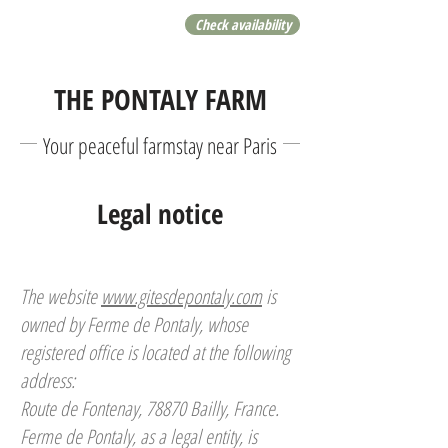
Check availability
THE PONTALY FARM
Your peaceful farmstay near Paris
Legal notice
The website
www.gitesdepontaly.com
is
owned by Ferme de Pontaly, whose
registered office is located at the following
address:
Route de Fontenay, 78870 Bailly, France.
Ferme de Pontaly, as a legal entity, is